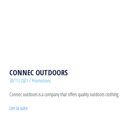
CONNEC OUTDOORS
30/11/2021
/
Promotions
Connec outdoors is a company that offers quality outdoors clothing.
Lire la suite