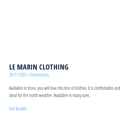
LE MARIN CLOTHING
30/11/2021
/
Promotions
Available in store, you will love this line of clothes. It is comfortable and
ideal for the north weather. Available in many sizes.
Lire la suite