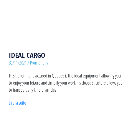
IDEAL CARGO
30/11/2021
/
Promotions
This trailer manufactured in Quebec is the ideal equipment allowing you
to enjoy your leisure and simplify your work. Its closed structure allows you
to transport any kind of articles
Lire la suite