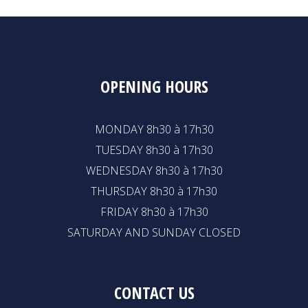
OPENING HOURS
MONDAY 8h30 à 17h30
TUESDAY 8h30 à 17h30
WEDNESDAY 8h30 à 17h30
THURSDAY 8h30 à 17h30
FRIDAY 8h30 à 17h30
SATURDAY AND SUNDAY CLOSED
CONTACT US