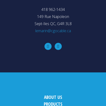
418 962-1434
149 Rue Napoleon
Sept-Iles QC, G4R 3L8
lemarin@cgocable.ca
ABOUT US
PRODUCTS