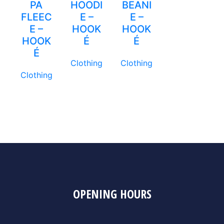
PA
HOODI
BEANI
FLEEC
E –
E –
E –
HOOK
HOOK
HOOK
É
É
É
Clothing
Clothing
Clothing
OPENING HOURS