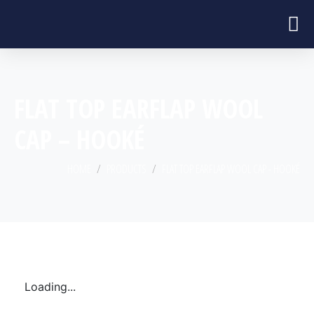
FLAT TOP EARFLAP WOOL
CAP – HOOKÉ
HOME
PRODUCTS
FLAT TOP EARFLAP WOOL CAP - HOOKÉ
Loading...