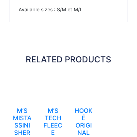
Available sizes : S/M et M/L
RELATED PRODUCTS
M’S
M’S
HOOK
MISTA
TECH
É
SSINI
FLEEC
ORIGI
SHER
E
NAL