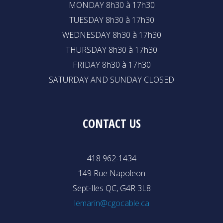
MONDAY 8h30 à 17h30
TUESDAY 8h30 à 17h30
WEDNESDAY 8h30 à 17h30
THURSDAY 8h30 à 17h30
FRIDAY 8h30 à 17h30
SATURDAY AND SUNDAY CLOSED
CONTACT US
418 962-1434
149 Rue Napoleon
Sept-Iles QC, G4R 3L8
lemarin@cgocable.ca