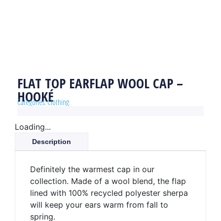
FLAT TOP EARFLAP WOOL CAP –
HOOKÉ
Catégories:
Clothing
Loading...
Description
Definitely the warmest cap in our
collection. Made of a wool blend, the flap
lined with 100% recycled polyester sherpa
will keep your ears warm from fall to
spring.