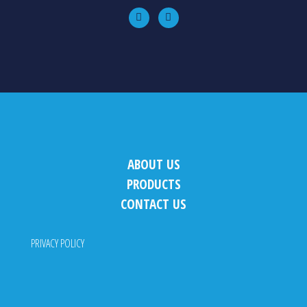
ABOUT US
PRODUCTS
CONTACT US
PRIVACY POLICY