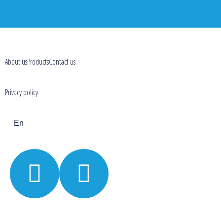
About us
Products
Contact us
Privacy policy
En