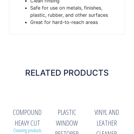
Clean rinsing
Safe for use on metals, finishes,
plastic, rubber, and other surfaces
Great for hard-to-reach areas
RELATED PRODUCTS
COMPOUND
PLASTIC
VINYL AND
HEAVY CUT
WINDOW
LEATHER
Cleaning products
RESTORER
CLEANER