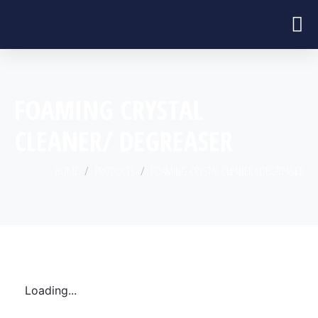
FOAMING CRYSTAL
CLEANER/ DEGREASER
HOME
PRODUCTS
FOAMING CRYSTAL CLEANER/ DEGREASER
Loading...