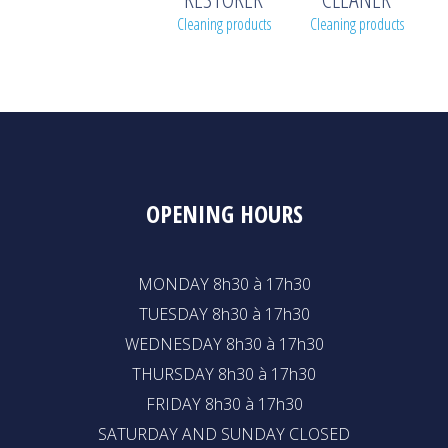
Cleaning products
Cleaning products
OPENING HOURS
MONDAY 8h30 à 17h30
TUESDAY 8h30 à 17h30
WEDNESDAY 8h30 à 17h30
THURSDAY 8h30 à 17h30
FRIDAY 8h30 à 17h30
SATURDAY AND SUNDAY CLOSED