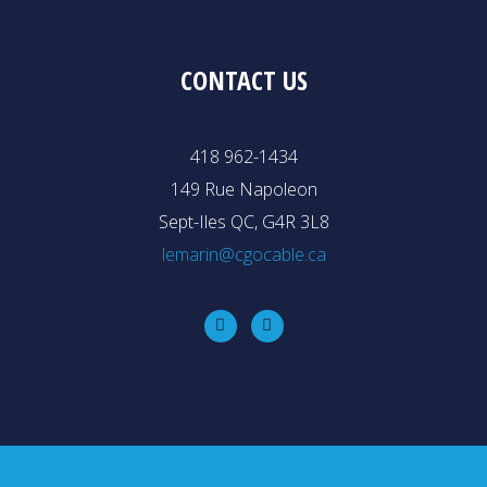
CONTACT US
418 962-1434
149 Rue Napoleon
Sept-Iles QC, G4R 3L8
lemarin@cgocable.ca