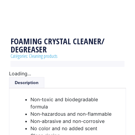
FOAMING CRYSTAL CLEANER/
DEGREASER
Catégories:
Cleaning products
Loading...
Description
Non-toxic and biodegradable
formula
Non-hazardous and non-flammable
Non-abrasive and non-corrosive
No color and no added scent