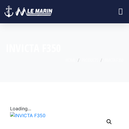
INVICTA F350
HOME
PRODUCTS
INVICTA F350
Loading...