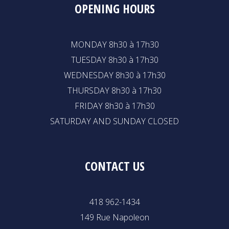
OPENING HOURS
MONDAY 8h30 à 17h30
TUESDAY 8h30 à 17h30
WEDNESDAY 8h30 à 17h30
THURSDAY 8h30 à 17h30
FRIDAY 8h30 à 17h30
SATURDAY AND SUNDAY CLOSED
CONTACT US
418 962-1434
149 Rue Napoleon