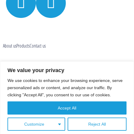
About us
Products
Contact us
Privacy policy
We value your privacy
We use cookies to enhance your browsing experience, serve
En
Fr
personalized ads or content, and analyze our traffic. By
clicking "Accept All", you consent to our use of cookies.
Accept All
Customize
Reject All