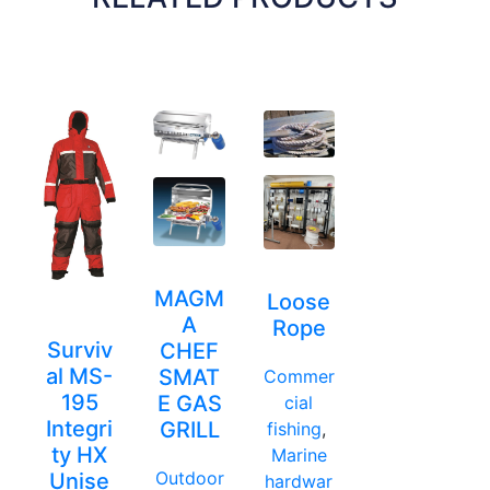
MAGM
Loose
A
Rope
Surviv
CHEF
al MS-
SMAT
Commer
195
E GAS
cial
Integri
GRILL
fishing
,
ty HX
Marine
Outdoor
Unise
hardwar