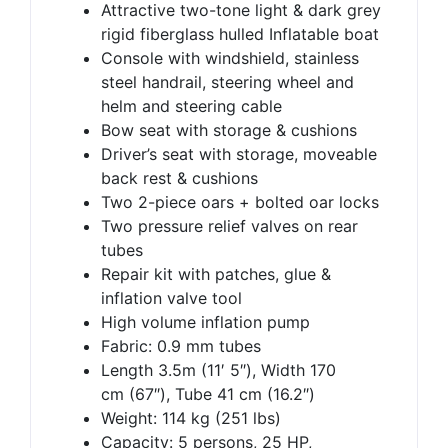
Attractive two-tone light & dark grey
rigid fiberglass hulled Inflatable boat
Console with windshield, stainless
steel handrail, steering wheel and
helm and steering cable
Bow seat with storage & cushions
Driver’s seat with storage, moveable
back rest & cushions
Two 2-piece oars + bolted oar locks
Two pressure relief valves on rear
tubes
Repair kit with patches, glue &
inflation valve tool
High volume inflation pump
Fabric: 0.9 mm tubes
Length 3.5m (11′ 5″), Width 170
cm (67″), Tube 41 cm (16.2″)
Weight: 114 kg (251 lbs)
Capacity: 5 persons, 25 HP,