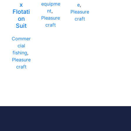
equipme
x
e
,
nt
,
Flotati
Pleasure
Pleasure
on
craft
craft
Suit
Commer
cial
fishing
,
Pleasure
craft