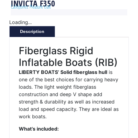
INVICTA F350
Catégories:
Pleasure craft
Loading...
Description
Fiberglass Rigid
Inflatable Boats (RIB)
LIBERTY BOATS’ Solid fiberglass hull
is
one of the best choices for carrying heavy
loads. The light weight fiberglass
construction and deep V shape add
strength & durability as well as increased
load and speed capacity. They are ideal as
work boats.
What’s included: