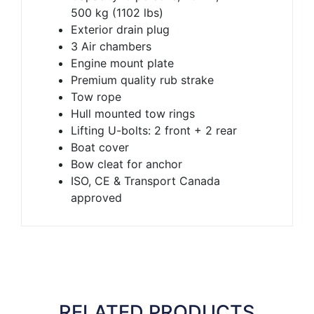
500 kg (1102 lbs)
Exterior drain plug
3 Air chambers
Engine mount plate
Premium quality rub strake
Tow rope
Hull mounted tow rings
Lifting U-bolts: 2 front + 2 rear
Boat cover
Bow cleat for anchor
ISO, CE & Transport Canada
approved
RELATED PRODUCTS