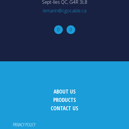
Sept-Iles QC, G4R 3L8
lemarin@cgocable.ca
ABOUT US
PRODUCTS
CONTACT US
PRIVACY POLICY