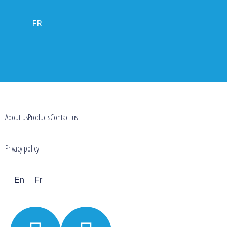
FR
About us
Products
Contact us
Privacy policy
En
Fr