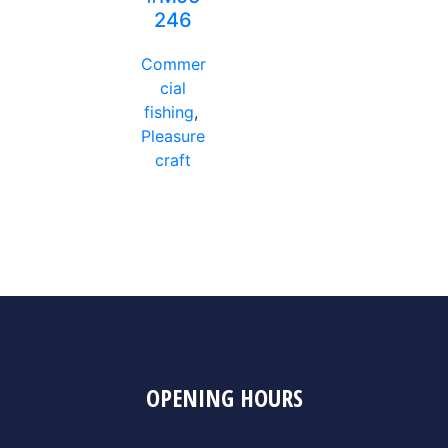
246
Commer
cial
fishing
,
Pleasure
craft
OPENING HOURS