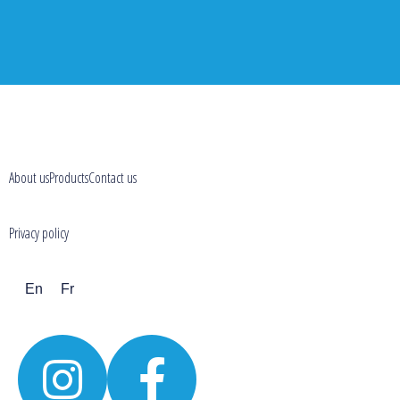
About us
Products
Contact us
Privacy policy
En
Fr