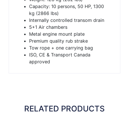
Capacity: 10 persons, 50 HP, 1300
kg (2866 lbs)
Internally controlled transom drain
5+1 Air chambers
Metal engine mount plate
Premium quality rub strake
Tow rope + one carrying bag
ISO, CE & Transport Canada
approved
RELATED PRODUCTS