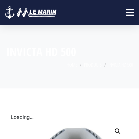
INVICTA HD 500
HOME
PRODUCTS
INVICTA HD 500
Loading...