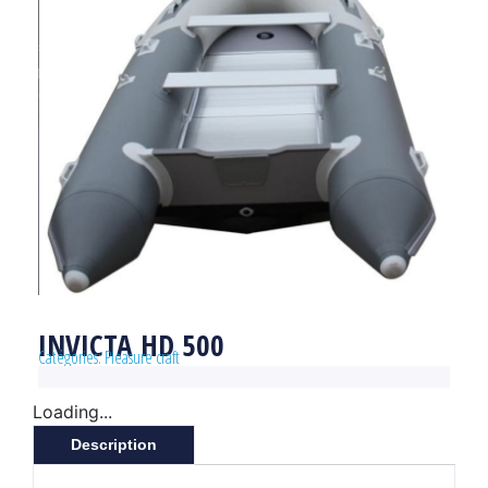
INVICTA HD 500
Catégories:
Pleasure craft
Loading...
Description