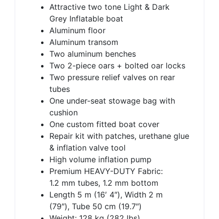
Attractive two tone Light & Dark
Grey Inflatable boat
Aluminum floor
Aluminum transom
Two aluminum benches
Two 2-piece oars + bolted oar locks
Two pressure relief valves on rear
tubes
One under-seat stowage bag with
cushion
One custom fitted boat cover
Repair kit with patches, urethane glue
& inflation valve tool
High volume inflation pump
Premium HEAVY-DUTY Fabric:
1.2 mm tubes, 1.2 mm bottom
Length 5 m (16′ 4″), Width 2 m
(79″), Tube 50 cm (19.7″)
Weight: 128 kg (282 lbs)