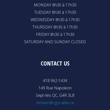
MONDAY 8h30 à 17h30
TUESDAY 8h30 à 17h30
WEDNESDAY 8h30 à 17h30
THURSDAY 8h30 à 17h30
FRIDAY 8h30 à 17h30
SATURDAY AND SUNDAY CLOSED
CONTACT US
418 962-1434
149 Rue Napoleon
Sept-Iles QC, G4R 3L8
lemarin@cgocable.ca