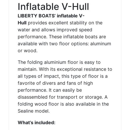
Inflatable V-Hull
LIBERTY BOATS’ inflatable V-
Hull
provides excellent stability on the
water and allows improved speed
performance. These inflatable boats are
available with two floor options: aluminum
or wood.
The folding aluminium floor is easy to
maintain. With its exceptional resistance to
all types of impact, this type of floor is a
favorite of divers and fans of high
performance. It can easily be
disassembled for transport or storage. A
folding wood floor is also available in the
Sealine model.
What’s included: