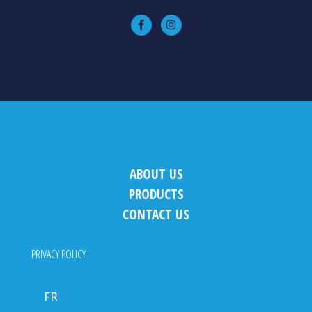
ABOUT US
PRODUCTS
CONTACT US
PRIVACY POLICY
FR