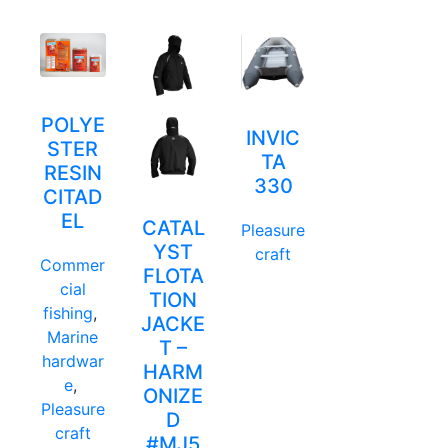
POLYE
INVIC
STER
TA
RESIN
330
CITAD
EL
CATAL
Pleasure
YST
craft
Commer
FLOTA
cial
TION
fishing
,
JACKE
Marine
T –
hardwar
HARM
e
,
ONIZE
Pleasure
D
craft
#MJ5