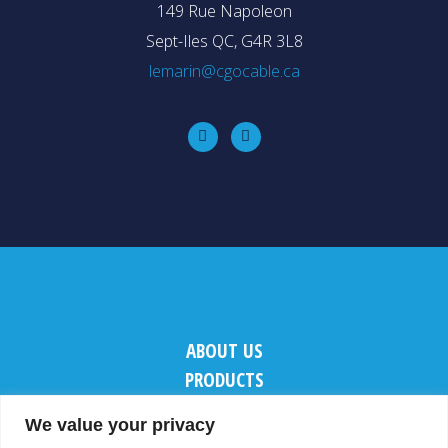
149 Rue Napoleon
Sept-Iles QC, G4R 3L8
lemarin@cgocable.ca
ABOUT US
PRODUCTS
CONTACT US
We value your privacy