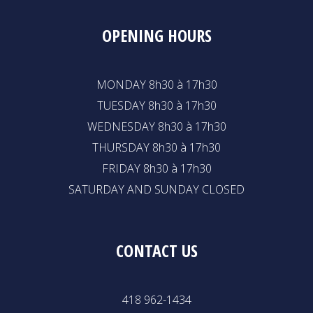
OPENING HOURS
MONDAY 8h30 à 17h30
TUESDAY 8h30 à 17h30
WEDNESDAY 8h30 à 17h30
THURSDAY 8h30 à 17h30
FRIDAY 8h30 à 17h30
SATURDAY AND SUNDAY CLOSED
CONTACT US
418 962-1434