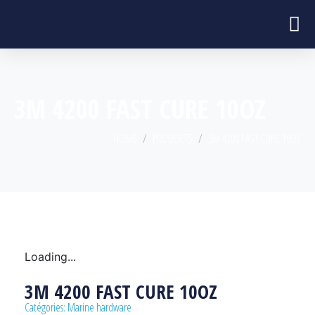
3M 4200 FAST CURE 10OZ
HOME
PRODUCTS
3M 4200 FAST CURE 10OZ
Loading...
3M 4200 FAST CURE 10OZ
Catégories:
Marine hardware