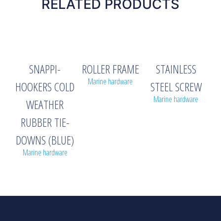
RELATED PRODUCTS
SNAPPI-
ROLLER FRAME
STAINLESS
Marine hardware
HOOKERS COLD
STEEL SCREW
Marine hardware
WEATHER
RUBBER TIE-
DOWNS (BLUE)
Marine hardware