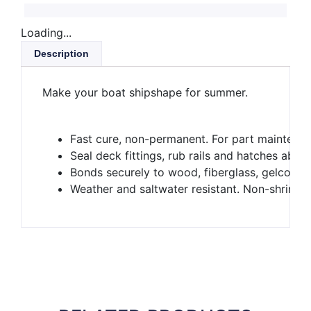
Loading...
Description
Make your boat shipshape for summer.
Fast cure, non-permanent. For part maintenan
Seal deck fittings, rub rails and hatches abov
Bonds securely to wood, fiberglass, gelcoat 
Weather and saltwater resistant. Non-shrinki