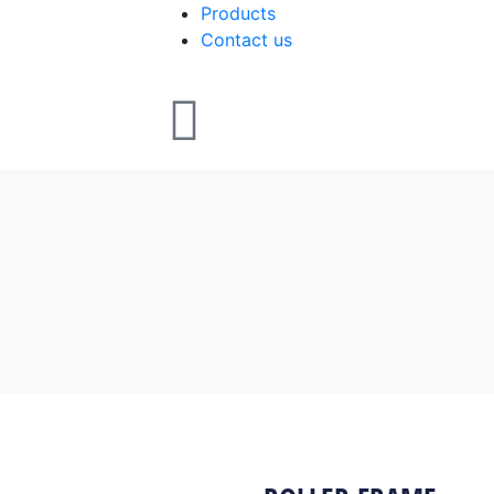
Products
Contact us