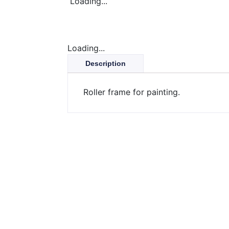
Loading...
Loading...
Description
Roller frame for painting.