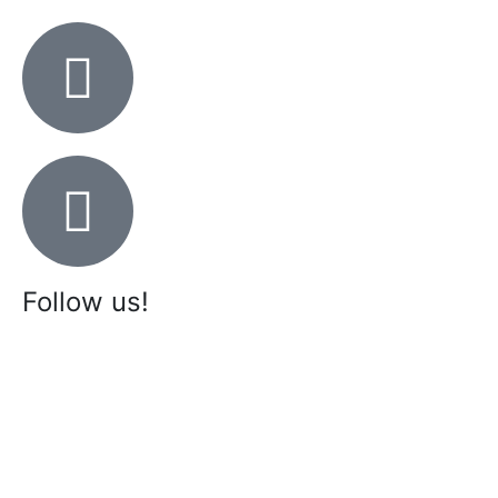
Follow us!