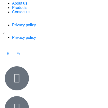
About us
Products
Contact us
Privacy policy
×
Privacy policy
En
Fr