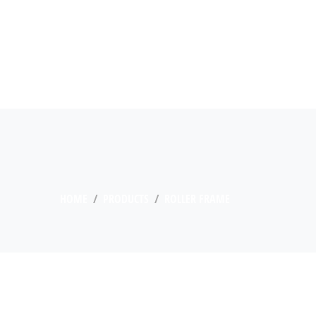
HOME
PRODUCTS
ROLLER FRAME