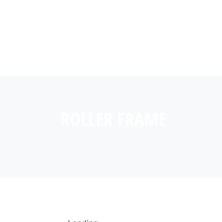
ROLLER FRAME