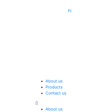
Fr
About us
Products
Contact us
About us