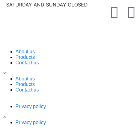
SATURDAY AND SUNDAY CLOSED
About us
Products
Contact us
×
About us
Products
Contact us
Privacy policy
×
Privacy policy