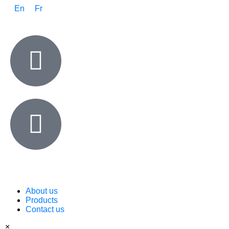
En
Fr
About us
Products
Contact us
×