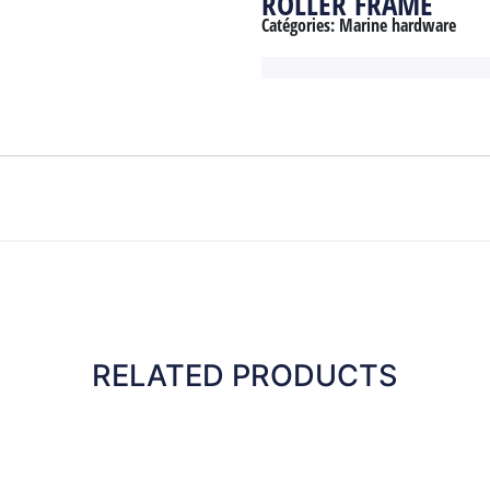
ROLLER FRAME
Catégories:
Marine hardware
RELATED PRODUCTS