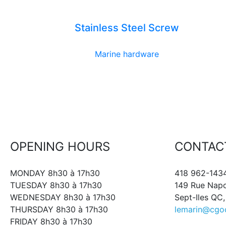
Stainless Steel Screw
Marine hardware
OPENING HOURS
CONTAC
MONDAY 8h30 à 17h30
418 962-143
TUESDAY 8h30 à 17h30
149 Rue Nap
WEDNESDAY 8h30 à 17h30
Sept-Iles QC
THURSDAY 8h30 à 17h30
lemarin@cgo
FRIDAY 8h30 à 17h30