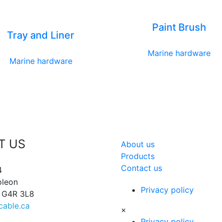
Paint Brush
Tray and Liner
Marine hardware
Marine hardware
T US
About us
Products
Contact us
4
oleon
Privacy policy
, G4R 3L8
cable.ca
×
Privacy policy