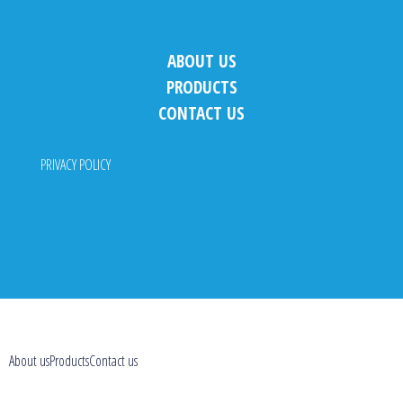
ABOUT US
PRODUCTS
CONTACT US
PRIVACY POLICY
About us
Products
Contact us