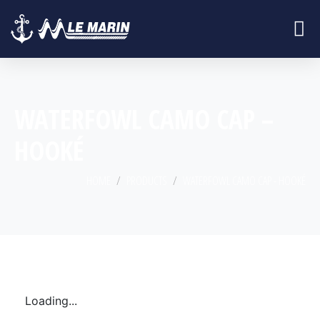
WATERFOWL CAMO CAP –
HOOKÉ
HOME
PRODUCTS
WATERFOWL CAMO CAP - HOOKÉ
Loading...