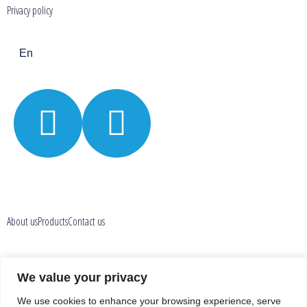
Privacy policy
En
About us
Products
Contact us
Privacy policy
We value your privacy
We use cookies to enhance your browsing experience, serve
En