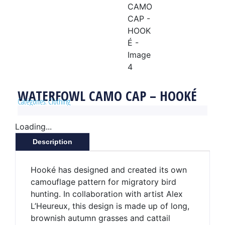
WATERFOWL CAMO CAP – HOOKÉ
Catégories:
Clothing
Loading...
Description
Hooké has designed and created its own
camouflage pattern for migratory bird
hunting. In collaboration with artist Alex
L’Heureux, this design is made up of long,
brownish autumn grasses and cattail