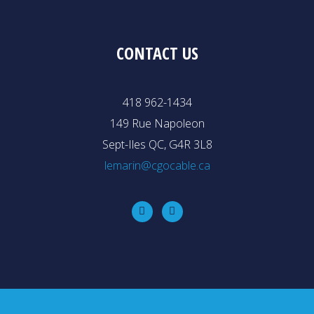
CONTACT US
418 962-1434
149 Rue Napoleon
Sept-Iles QC, G4R 3L8
lemarin@cgocable.ca