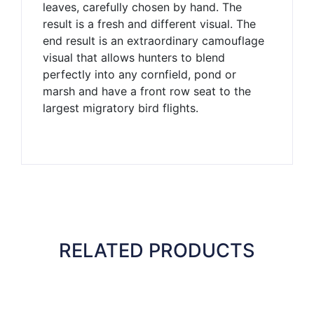
leaves, carefully chosen by hand. The
result is a fresh and different visual. The
end result is an extraordinary camouflage
visual that allows hunters to blend
perfectly into any cornfield, pond or
marsh and have a front row seat to the
largest migratory bird flights.
RELATED PRODUCTS