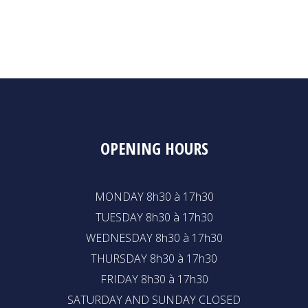
OPENING HOURS
MONDAY 8h30 à 17h30
TUESDAY 8h30 à 17h30
WEDNESDAY 8h30 à 17h30
THURSDAY 8h30 à 17h30
FRIDAY 8h30 à 17h30
SATURDAY AND SUNDAY CLOSED