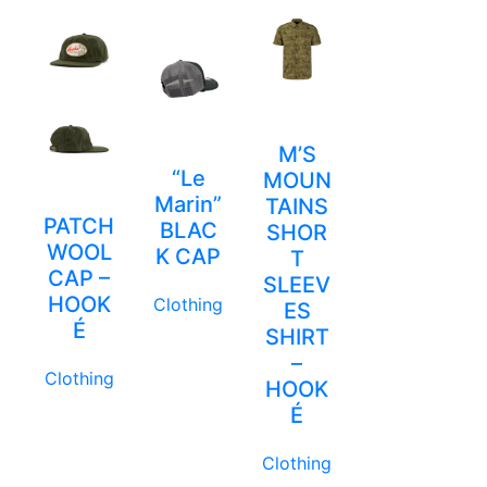
M’S
“Le
MOUN
Marin”
TAINS
PATCH
BLAC
SHOR
WOOL
K CAP
T
CAP –
SLEEV
HOOK
Clothing
ES
É
SHIRT
–
Clothing
HOOK
É
Clothing