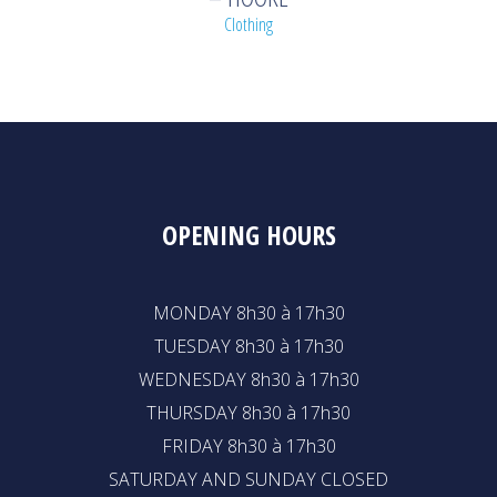
Clothing
OPENING HOURS
MONDAY 8h30 à 17h30
TUESDAY 8h30 à 17h30
WEDNESDAY 8h30 à 17h30
THURSDAY 8h30 à 17h30
FRIDAY 8h30 à 17h30
SATURDAY AND SUNDAY CLOSED