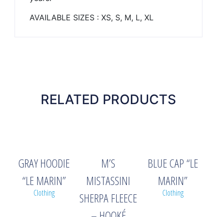
AVAILABLE SIZES : XS, S, M, L, XL
RELATED PRODUCTS
GRAY HOODIE
M’S
BLUE CAP “LE
“LE MARIN”
MISTASSINI
MARIN”
Clothing
Clothing
SHERPA FLEECE
– HOOKÉ