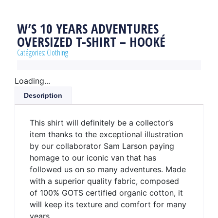
W’S 10 YEARS ADVENTURES
OVERSIZED T-SHIRT – HOOKÉ
Catégories:
Clothing
Loading...
Description
This shirt will definitely be a collector’s
item thanks to the exceptional illustration
by our collaborator Sam Larson paying
homage to our iconic van that has
followed us on so many adventures. Made
with a superior quality fabric, composed
of 100% GOTS certified organic cotton, it
will keep its texture and comfort for many
years.