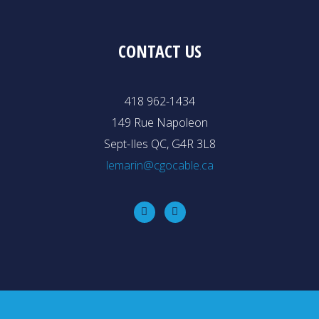
CONTACT US
418 962-1434
149 Rue Napoleon
Sept-Iles QC, G4R 3L8
lemarin@cgocable.ca