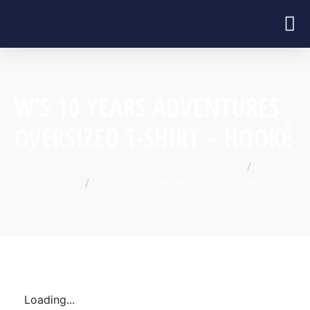
W’S 10 YEARS ADVENTURES
OVERSIZED T-SHIRT – HOOKÉ
HOME
PRODUCTS
W'S 10 YEARS ADVENTURES OVERSIZED T-SHIRT - HOOKÉ
Loading...